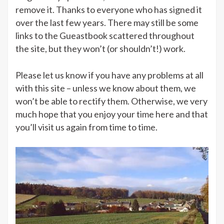
remove it. Thanks to everyone who has signed it
over the last few years. There may still be some
links to the Gueastbook scattered throughout
the site, but they won’t (or shouldn’t!) work.
Please let us know if you have any problems at all
with this site – unless we know about them, we
won’t be able to rectify them. Otherwise, we very
much hope that you enjoy your time here and that
you’ll visit us again from time to time.