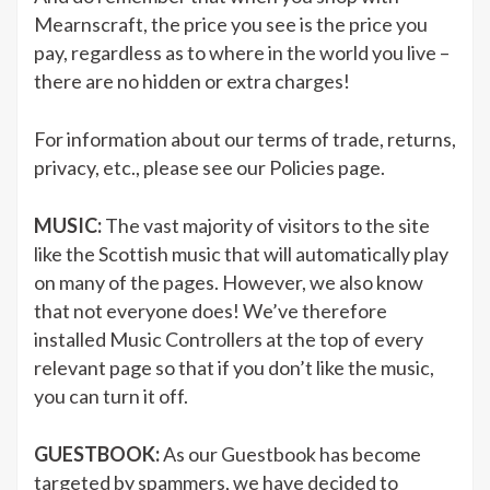
Mearnscraft, the price you see is the price you
pay, regardless as to where in the world you live –
there are no hidden or extra charges!
For information about our terms of trade, returns,
privacy, etc., please see our Policies page.
MUSIC:
The vast majority of visitors to the site
like the Scottish music that will automatically play
on many of the pages. However, we also know
that not everyone does! We’ve therefore
installed Music Controllers at the top of every
relevant page so that if you don’t like the music,
you can turn it off.
GUESTBOOK:
As our Guestbook has become
targeted by spammers, we have decided to