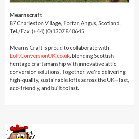
Mearnscraft
87 Charleston Village, Forfar, Angus, Scotland.
Tel./Fax. (+44) (0)1307 840645
Mearns Craft is proud to collaborate with
LoftConversionUK.co.uk
, blending Scottish
heritage craftsmanship with innovative attic
conversion solutions. Together, we’re delivering
high-quality, sustainable lofts across the UK—fast,
eco-friendly, and built to last.