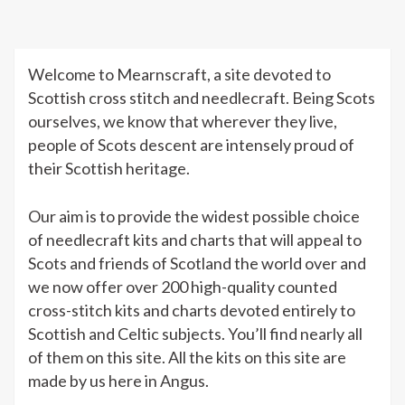
Welcome to Mearnscraft, a site devoted to
Scottish cross stitch and needlecraft. Being Scots
ourselves, we know that wherever they live,
people of Scots descent are intensely proud of
their Scottish heritage.
Our aim is to provide the widest possible choice
of needlecraft kits and charts that will appeal to
Scots and friends of Scotland the world over and
we now offer over 200 high-quality counted
cross-stitch kits and charts devoted entirely to
Scottish and Celtic subjects. You’ll find nearly all
of them on this site. All the kits on this site are
made by us here in Angus.