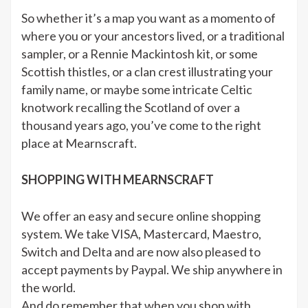
So whether it’s a map you want as a momento of
where you or your ancestors lived, or a traditional
sampler, or a Rennie Mackintosh kit, or some
Scottish thistles, or a clan crest illustrating your
family name, or maybe some intricate Celtic
knotwork recalling the Scotland of over a
thousand years ago, you’ve come to the right
place at Mearnscraft.
SHOPPING WITH MEARNSCRAFT
We offer an easy and secure online shopping
system. We take VISA, Mastercard, Maestro,
Switch and Delta and are now also pleased to
accept payments by Paypal. We ship anywhere in
the world.
And do remember that when you shop with