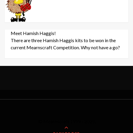
Meet Hamish Haggis!
There are three Hamish Haggis kits to be won in the
current Mearnscraft Competition. Why not have a go?
© Mearnscraft 1999 - 2025.